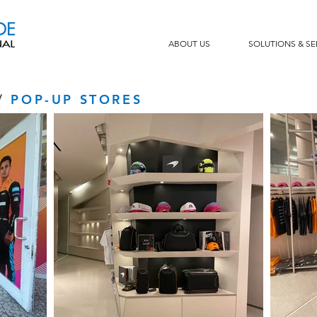
ABOUT US
SOLUTIONS & SE
/
POP-UP STORES