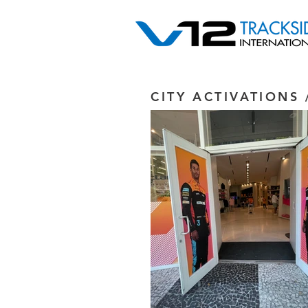
CITY ACTIVATIONS 