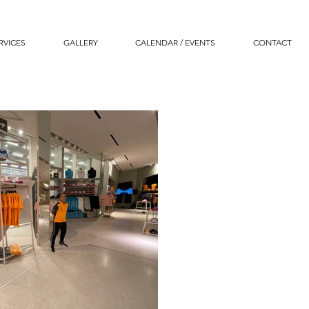
RVICES
GALLERY
CALENDAR / EVENTS
CONTACT