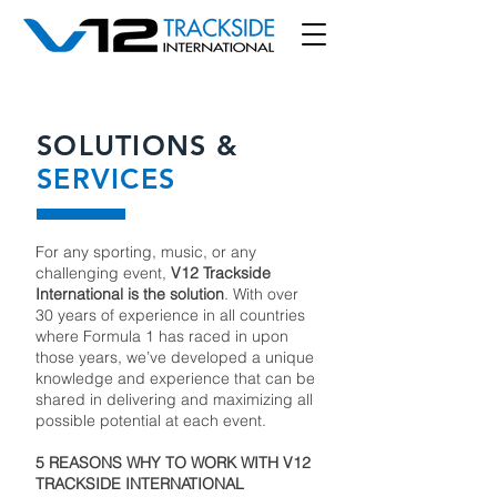
SOLUTIONS &
SERVICES
For any sporting, music, or any
challenging event,
V12 Trackside
International is the solution
. With over
30 years of experience in all countries
where Formula 1 has raced in upon
those years, we’ve developed a unique
knowledge and experience that can be
shared in delivering and maximizing all
possible potential at each event.
5 REASONS WHY TO WORK WITH V12
TRACKSIDE INTERNATIONAL