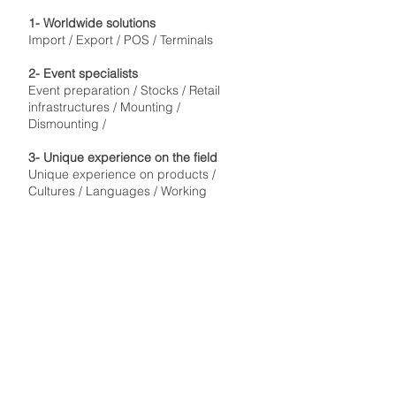
1- Worldwide solutions
Import / Export / POS / Terminals
2- Event specialists
Event preparation / Stocks / Retail
infrastructures / Mounting /
Dismounting /
3- Unique experience on the field
Unique experience on products /
Cultures / Languages / Working
conditions / Locations
4- Strategy
Event preparation / Management
worldwide / Coordination / Planification
5-Servicing and staffing
Dedicated managers / Worldwide
staffing / Experience
© 2024 V12 Trackside International